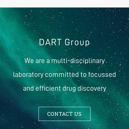
DART Group
We are a multi-disciplinary
laboratory committed to focussed
and efficient drug discovery
CONTACT US