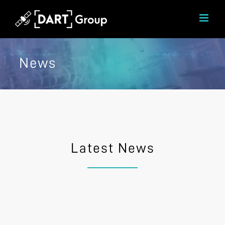
Skip
to
content
News
Latest News