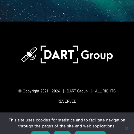
© Copyright 2021 -
2026 | DART Group | ALL RIGHTS
RESERVED
This site uses cookies for statistics and to facilitate navigation
X
LinkedIn
Instagram
ResearchGate
through the pages of the site and web applications.