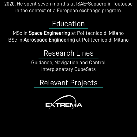
2020. He spent seven months at ISAE-Supaero in Toulouse
in the context of a European exchange program.
Education
MSc in
Space Engineering
at Politecnico di Milano
BSc in
Aerospace Engineering
at Politecnico di Milano
Research Lines
Guidance, Navigation and Control
Interplanetary CubeSats
Relevant Projects