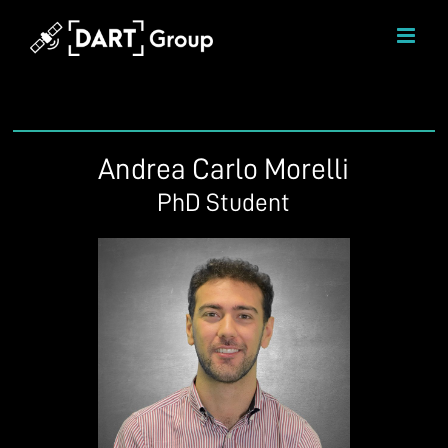
Skip
to
content
Andrea Carlo Morelli
PhD Student