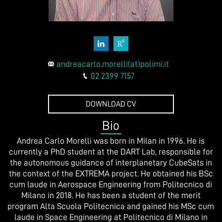
andreacarlo.morelli(at)polimi.it
02 2399 7157
DOWNLOAD CV
Bio
Andrea Carlo Morelli was born in Milan in 1996. He is
currently a PhD student at the DART Lab, responsible for
the autonomous guidance of interplanetary CubeSats in
the context of the EXTREMA project. He obtained his BSc
cum laude in Aerospace Engineering from Politecnico di
Milano in 2018. He has been a student of the merit
program Alta Scuola Politecnica and gained his MSc cum
laude in Space Engineering at Politecnico di Milano in