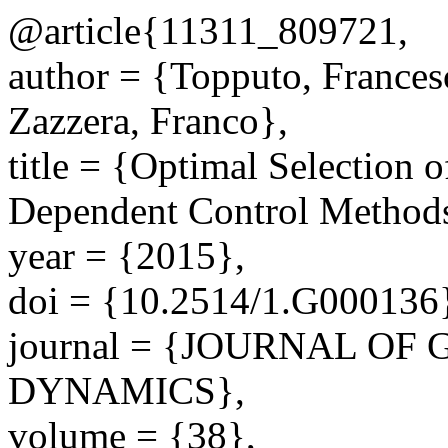
@article{11311_809721,
author = {Topputo, Frances
Zazzera, Franco},
title = {Optimal Selection o
Dependent Control Method
year = {2015},
doi = {10.2514/1.G000136
journal = {JOURNAL O
DYNAMICS},
volume = {38},