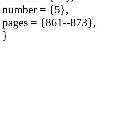
number = {5},
pages = {861--873},
}