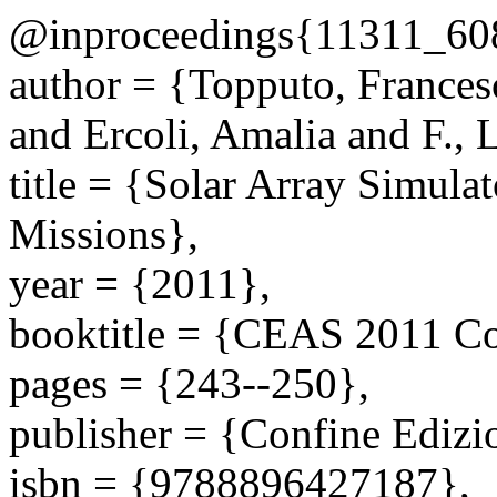
@inproceedings{11311_60
author = {Topputo, Frances
and Ercoli, Amalia and F., 
title = {Solar Array Simul
Missions},
year = {2011},
booktitle = {CEAS 2011 Co
pages = {243--250},
publisher = {Confine Edizi
isbn = {9788896427187},