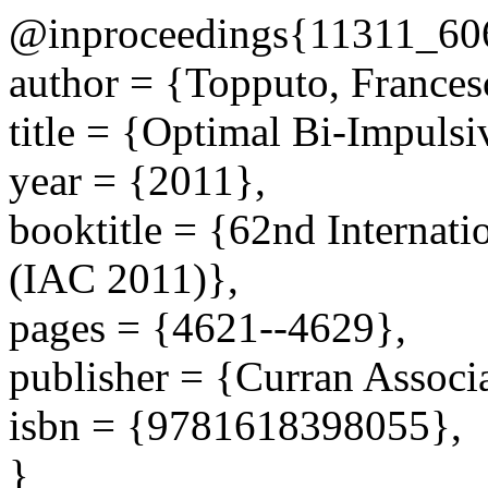
@inproceedings{11311_60
author = {Topputo, Frances
title = {Optimal Bi-Impuls
year = {2011},
booktitle = {62nd Internati
(IAC 2011)},
pages = {4621--4629},
publisher = {Curran Associa
isbn = {9781618398055},
}