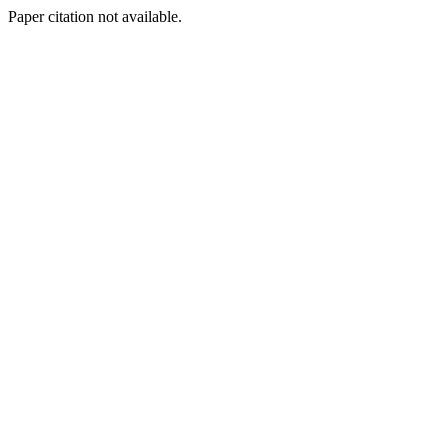
Paper citation not available.