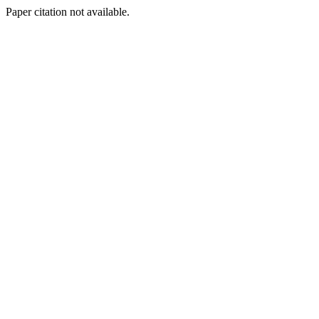
Paper citation not available.