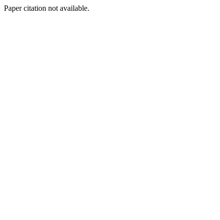
Paper citation not available.