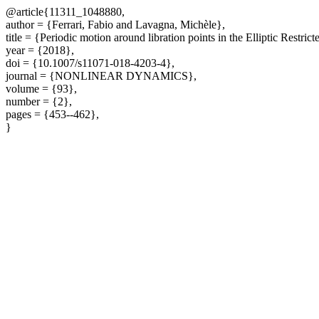
@article{11311_1048880,
author = {Ferrari, Fabio and Lavagna, Michèle},
title = {Periodic motion around libration points in the Elliptic Restr
year = {2018},
doi = {10.1007/s11071-018-4203-4},
journal = {NONLINEAR DYNAMICS},
volume = {93},
number = {2},
pages = {453--462},
}