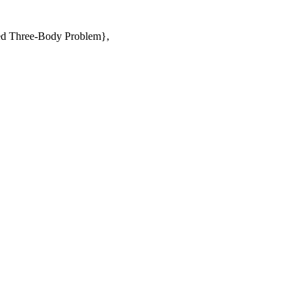
icted Three-Body Problem},