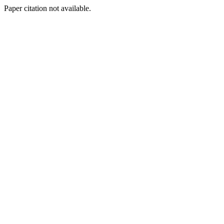
Paper citation not available.